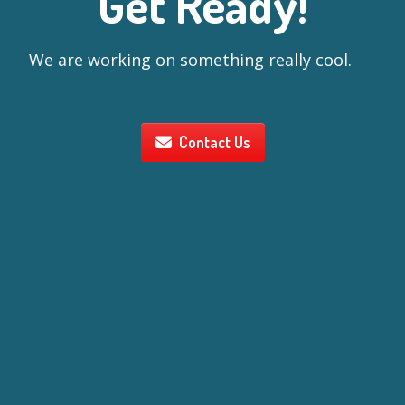
Get Ready!
We are working on something really cool.
Contact Us