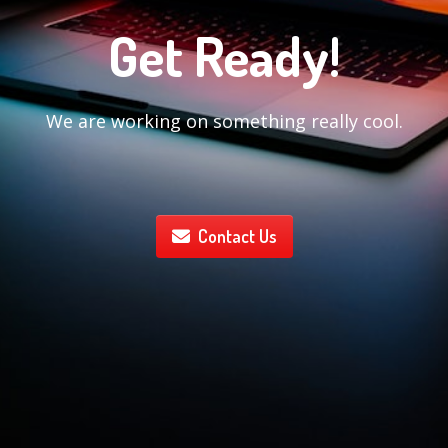
Get Ready!
We are working on something really cool.
Contact Us