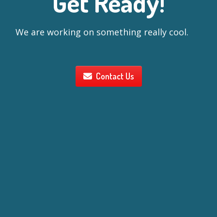
Get Ready!
We are working on something really cool.
Contact Us