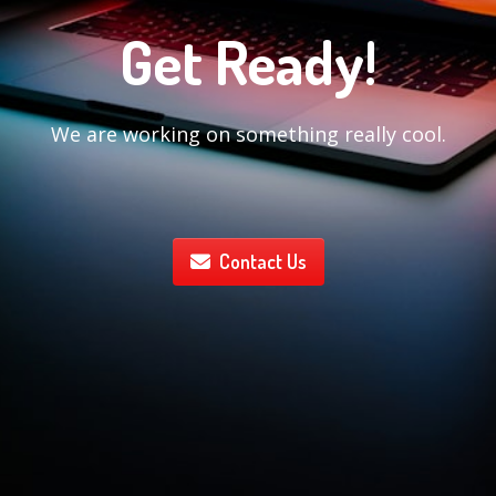
Get Ready!
We are working on something really cool.
Contact Us