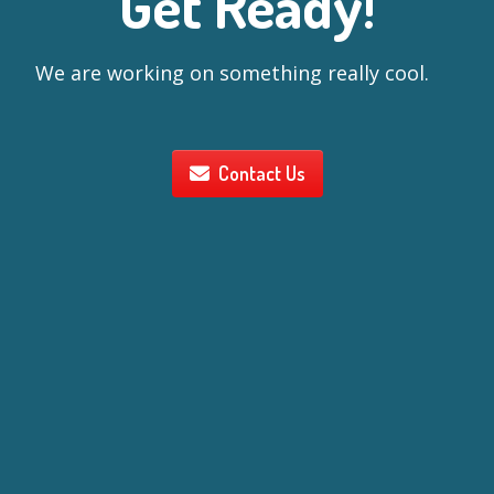
Get Ready!
We are working on something really cool.
Contact Us