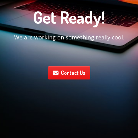
Get Ready!
We are working on something really cool.
Contact Us