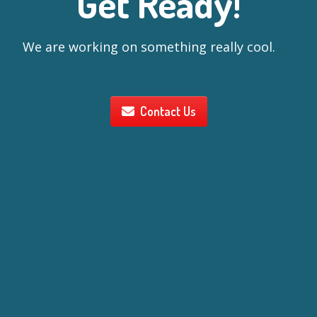
Get Ready!
We are working on something really cool.
Contact Us