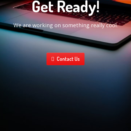
Get Ready!
We are working on something really cool.
Contact Us