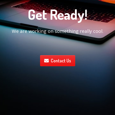
Get Ready!
We are working on something really cool.
Contact Us