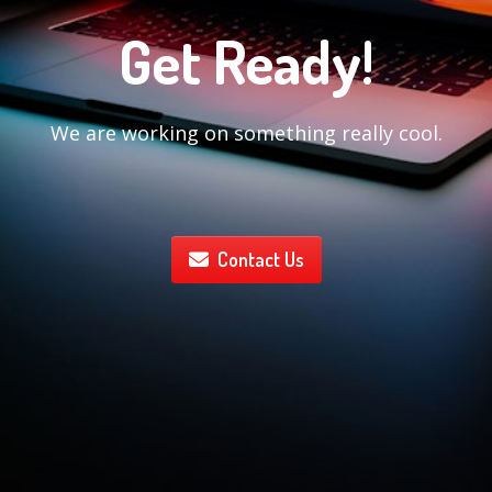
Get Ready!
We are working on something really cool.
Contact Us