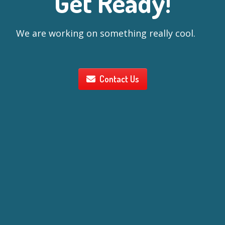
Get Ready!
We are working on something really cool.
Contact Us