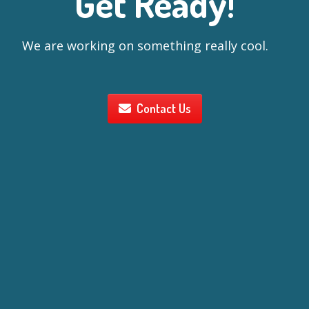
Get Ready!
We are working on something really cool.
Contact Us