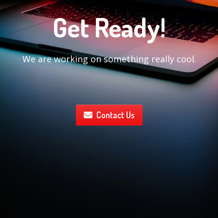
Get Ready!
We are working on something really cool.
Contact Us