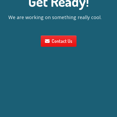
Get Ready!
We are working on something really cool.
Contact Us